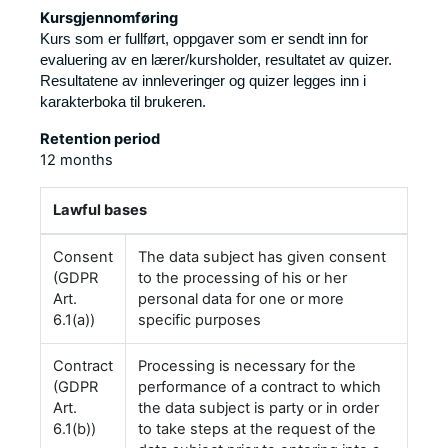
Kursgjennomføring
Kurs som er fullført, oppgaver som er sendt inn for
evaluering av en lærer/kursholder, resultatet av quizer.
Resultatene av innleveringer og quizer legges inn i
karakterboka til brukeren.
Retention period
12 months
Lawful bases
Consent
The data subject has given consent
(GDPR
to the processing of his or her
Art.
personal data for one or more
6.1(a))
specific purposes
Contract
Processing is necessary for the
(GDPR
performance of a contract to which
Art.
the data subject is party or in order
6.1(b))
to take steps at the request of the