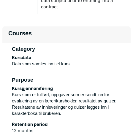
data subject prior to entering into a
contract
Courses
Category
Kursdata
Data som samles inn i et kurs.
Purpose
Kursgjennomføring
Kurs som er fullført, oppgaver som er sendt inn for
evaluering av en lærer/kursholder, resultatet av quizer.
Resultatene av innleveringer og quizer legges inn i
karakterboka til brukeren.
Retention period
12 months