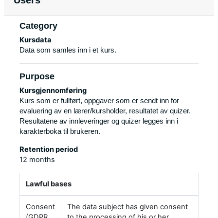
Users
Category
Kursdata
Data som samles inn i et kurs.
Purpose
Kursgjennomføring
Kurs som er fullført, oppgaver som er sendt inn for
evaluering av en lærer/kursholder, resultatet av quizer.
Resultatene av innleveringer og quizer legges inn i
karakterboka til brukeren.
Retention period
12 months
Lawful bases
Consent
The data subject has given consent
(GDPR
to the processing of his or her