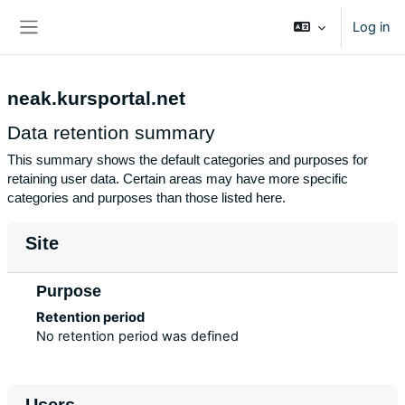
Skip to main content
Log in
Side panel
neak.kursportal.net
Data retention summary
This summary shows the default categories and purposes for
retaining user data. Certain areas may have more specific
categories and purposes than those listed here.
Site
Purpose
Retention period
No retention period was defined