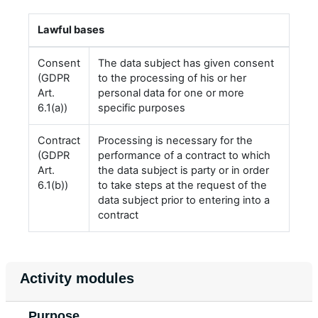
Lawful bases
Consent
The data subject has given consent
(GDPR
to the processing of his or her
Art.
personal data for one or more
6.1(a))
specific purposes
Contract
Processing is necessary for the
(GDPR
performance of a contract to which
Art.
the data subject is party or in order
6.1(b))
to take steps at the request of the
data subject prior to entering into a
contract
Activity modules
Purpose