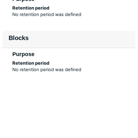
Retention period
No retention period was defined
Blocks
Purpose
Retention period
No retention period was defined
Data retention summary
Policies
Get the mobile app