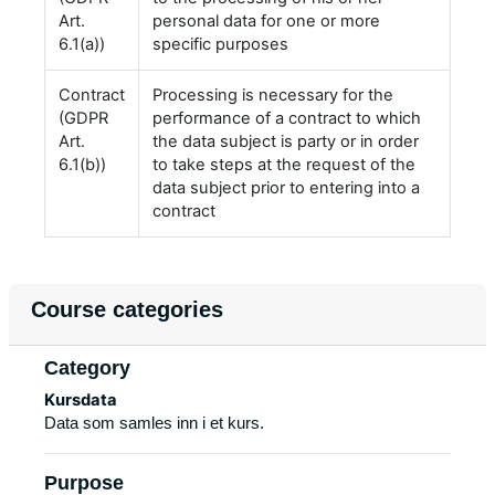
Art.
personal data for one or more
6.1(a))
specific purposes
Contract
Processing is necessary for the
(GDPR
performance of a contract to which
Art.
the data subject is party or in order
6.1(b))
to take steps at the request of the
data subject prior to entering into a
contract
Course categories
Category
Kursdata
Data som samles inn i et kurs.
Purpose